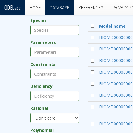
ODEbase
HOME
DATABASE
REFERENCES
PRIVACY P
Species
Model name
BIOMD00000000
Parameters
BIOMD00000000
BIOMD00000000
Constraints
BIOMD00000000
BIOMD00000000
Deficiency
BIOMD00000000
BIOMD00000000
Rational
BIOMD00000000
Polynomial