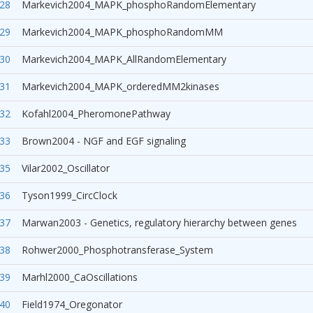
28
Markevich2004_MAPK_phosphoRandomElementary
29
Markevich2004_MAPK_phosphoRandomMM
30
Markevich2004_MAPK_AllRandomElementary
31
Markevich2004_MAPK_orderedMM2kinases
32
Kofahl2004_PheromonePathway
33
Brown2004 - NGF and EGF signaling
35
Vilar2002_Oscillator
36
Tyson1999_CircClock
37
Marwan2003 - Genetics, regulatory hierarchy between genes
38
Rohwer2000_Phosphotransferase_System
39
Marhl2000_CaOscillations
40
Field1974_Oregonator