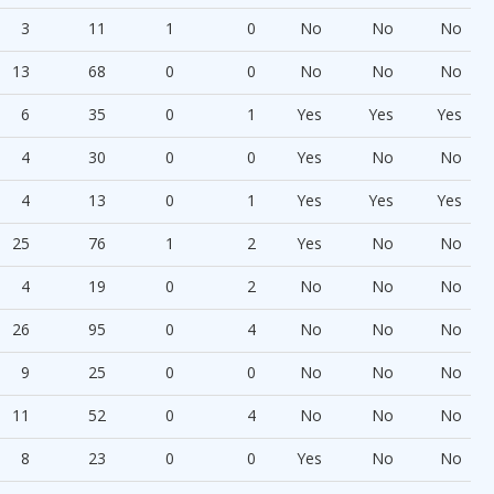
3
11
1
0
No
No
No
13
68
0
0
No
No
No
6
35
0
1
Yes
Yes
Yes
4
30
0
0
Yes
No
No
4
13
0
1
Yes
Yes
Yes
25
76
1
2
Yes
No
No
4
19
0
2
No
No
No
26
95
0
4
No
No
No
9
25
0
0
No
No
No
11
52
0
4
No
No
No
8
23
0
0
Yes
No
No