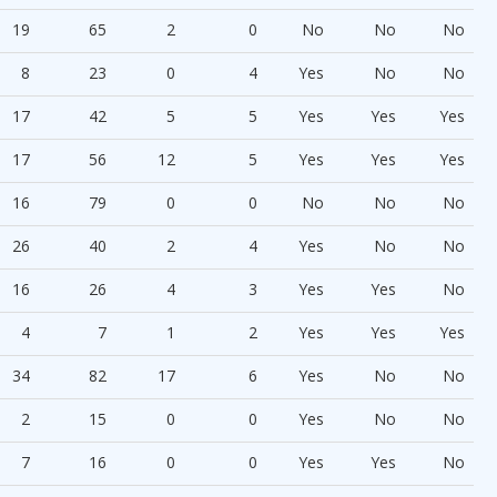
19
65
2
0
No
No
No
8
23
0
4
Yes
No
No
17
42
5
5
Yes
Yes
Yes
17
56
12
5
Yes
Yes
Yes
16
79
0
0
No
No
No
26
40
2
4
Yes
No
No
16
26
4
3
Yes
Yes
No
4
7
1
2
Yes
Yes
Yes
34
82
17
6
Yes
No
No
2
15
0
0
Yes
No
No
7
16
0
0
Yes
Yes
No