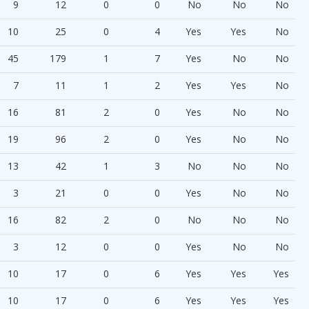
9
12
0
0
No
No
No
10
25
0
4
Yes
Yes
No
45
179
1
7
Yes
No
No
7
11
1
2
Yes
Yes
No
16
81
2
0
Yes
No
No
19
96
2
0
Yes
No
No
13
42
1
3
No
No
No
3
21
0
0
Yes
No
No
16
82
2
0
No
No
No
3
12
0
0
Yes
No
No
10
17
0
6
Yes
Yes
Yes
10
17
0
6
Yes
Yes
Yes