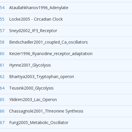
54
Ataullahkhanov1996_Adenylate
55
Locke2005 - Circadian Clock
57
Sneyd2002_IP3_Receptor
58
Bindschadler2001_coupled_Ca_oscillators
60
Keizer1996_Ryanodine_receptor_adaptation
61
Hynne2001_Glycolysis
62
Bhartiya2003_Tryptophan_operon
64
Teusink2000_Glycolysis
65
Yildirim2003_Lac_Operon
66
Chassagnole2001_Threonine Synthesis
67
Fung2005_Metabolic_Oscillator