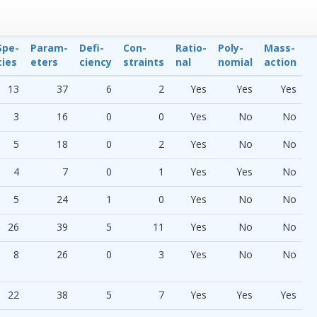
Spe­
Param­
Defi­
Con­
Ratio­
Poly­
Mass-
cies
eters
ciency
straints
nal
nomial
action
13
37
6
2
Yes
Yes
Yes
3
16
0
0
Yes
No
No
5
18
0
2
Yes
No
No
4
7
0
1
Yes
Yes
No
5
24
1
0
Yes
No
No
26
39
5
11
Yes
No
No
8
26
0
3
Yes
No
No
22
38
5
7
Yes
Yes
Yes