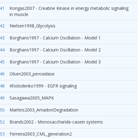
41
Kongas2007 - Creatine Kinase in energy metabolic signaling
in muscle
42
Nielsen1998_Glycolysis
43
Borghans1997 - Calcium Oscillation - Model 1
44
Borghans1997 - Calcium Oscillation - Model 2
45
Borghans1997 - Calcium Oscillation - Model 3
46
Olsen2003_peroxidase
48
Kholodenko1999 - EGFR signaling
49
Sasagawa2005_MAPK
50
Martins2003_AmadoriDegradation
52
Brands2002 - Monosaccharide-casein systems
53
Ferreira2003_CML_generation2