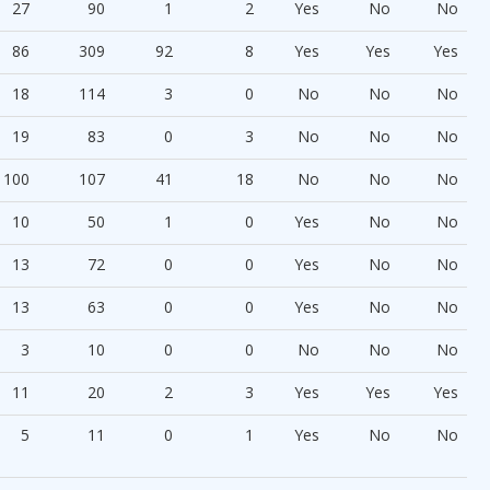
27
90
1
2
Yes
No
No
86
309
92
8
Yes
Yes
Yes
18
114
3
0
No
No
No
19
83
0
3
No
No
No
100
107
41
18
No
No
No
10
50
1
0
Yes
No
No
13
72
0
0
Yes
No
No
13
63
0
0
Yes
No
No
3
10
0
0
No
No
No
11
20
2
3
Yes
Yes
Yes
5
11
0
1
Yes
No
No