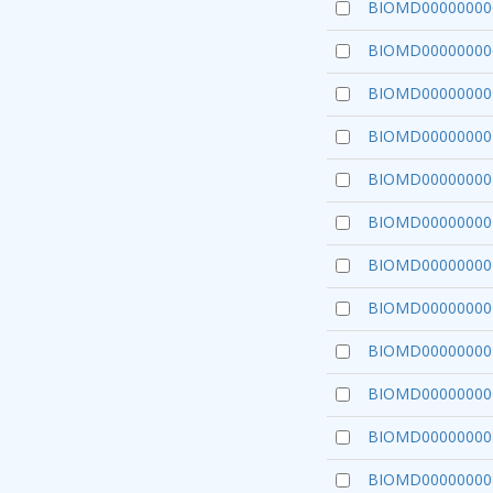
BIOMD00000000
BIOMD00000000
BIOMD00000000
BIOMD00000000
BIOMD00000000
BIOMD00000000
BIOMD00000000
BIOMD00000000
BIOMD00000000
BIOMD00000000
BIOMD00000000
BIOMD00000000