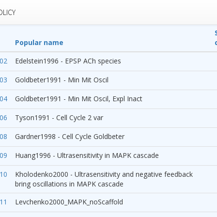
OLICY
Popular name
02
Edelstein1996 - EPSP ACh species
03
Goldbeter1991 - Min Mit Oscil
04
Goldbeter1991 - Min Mit Oscil, Expl Inact
06
Tyson1991 - Cell Cycle 2 var
08
Gardner1998 - Cell Cycle Goldbeter
09
Huang1996 - Ultrasensitivity in MAPK cascade
10
Kholodenko2000 - Ultrasensitivity and negative feedback
bring oscillations in MAPK cascade
11
Levchenko2000_MAPK_noScaffold