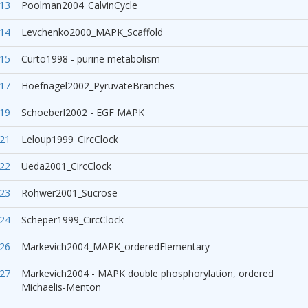
13
Poolman2004_CalvinCycle
14
Levchenko2000_MAPK_Scaffold
15
Curto1998 - purine metabolism
17
Hoefnagel2002_PyruvateBranches
19
Schoeberl2002 - EGF MAPK
21
Leloup1999_CircClock
22
Ueda2001_CircClock
23
Rohwer2001_Sucrose
24
Scheper1999_CircClock
26
Markevich2004_MAPK_orderedElementary
27
Markevich2004 - MAPK double phosphorylation, ordered
Michaelis-Menton