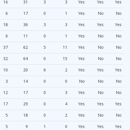
16
31
3
3
Yes
Yes
Yes
6
17
0
1
Yes
No
No
18
36
3
3
Yes
Yes
Yes
6
11
0
1
Yes
No
No
37
62
5
11
Yes
No
No
32
64
0
15
Yes
No
No
10
20
6
2
Yes
Yes
Yes
3
14
0
0
No
No
No
12
17
0
3
Yes
No
No
17
29
0
4
Yes
Yes
Yes
5
18
0
2
Yes
No
No
5
9
1
0
Yes
Yes
Yes