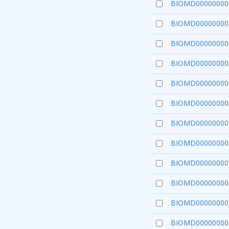
BIOMD00000000
BIOMD00000000
BIOMD00000000
BIOMD00000000
BIOMD00000000
BIOMD00000000
BIOMD00000000
BIOMD00000000
BIOMD00000000
BIOMD00000000
BIOMD00000000
BIOMD00000000