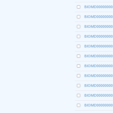
BIOMD00000000
BIOMD00000000
BIOMD00000000
BIOMD00000000
BIOMD00000000
BIOMD00000000
BIOMD00000000
BIOMD00000000
BIOMD00000000
BIOMD00000000
BIOMD00000000