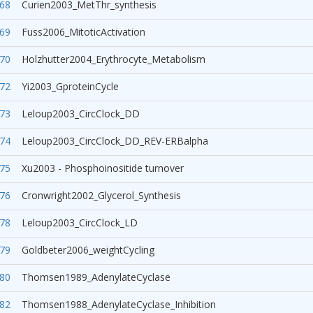
68
Curien2003_MetThr_synthesis
69
Fuss2006_MitoticActivation
70
Holzhutter2004_Erythrocyte_Metabolism
72
Yi2003_GproteinCycle
73
Leloup2003_CircClock_DD
74
Leloup2003_CircClock_DD_REV-ERBalpha
75
Xu2003 - Phosphoinositide turnover
76
Cronwright2002_Glycerol_Synthesis
78
Leloup2003_CircClock_LD
79
Goldbeter2006_weightCycling
80
Thomsen1989_AdenylateCyclase
82
Thomsen1988_AdenylateCyclase_Inhibition