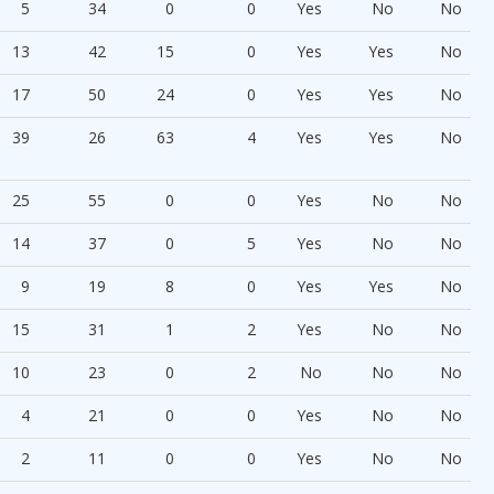
5
34
0
0
Yes
No
No
13
42
15
0
Yes
Yes
No
17
50
24
0
Yes
Yes
No
39
26
63
4
Yes
Yes
No
25
55
0
0
Yes
No
No
14
37
0
5
Yes
No
No
9
19
8
0
Yes
Yes
No
15
31
1
2
Yes
No
No
10
23
0
2
No
No
No
4
21
0
0
Yes
No
No
2
11
0
0
Yes
No
No