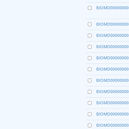
BIOMD00000000
BIOMD00000000
BIOMD00000000
BIOMD00000000
BIOMD00000000
BIOMD00000000
BIOMD00000000
BIOMD00000000
BIOMD00000000
BIOMD00000000
BIOMD00000000