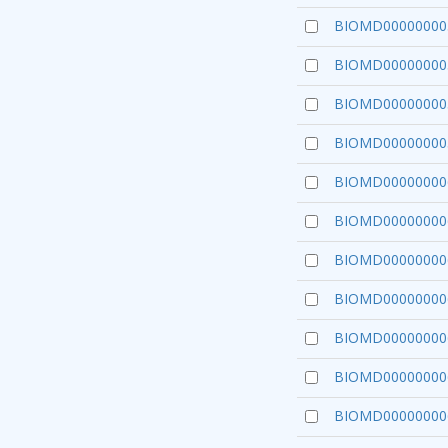
BIOMD00000000
BIOMD00000000
BIOMD00000000
BIOMD00000000
BIOMD00000000
BIOMD00000000
BIOMD00000000
BIOMD00000000
BIOMD00000000
BIOMD00000000
BIOMD00000000