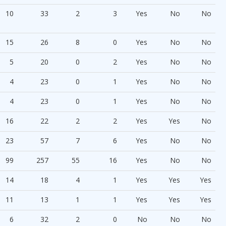
10
33
2
3
Yes
No
No
15
26
8
0
Yes
No
No
5
20
0
2
Yes
No
No
4
23
0
1
Yes
No
No
4
23
0
1
Yes
No
No
16
22
2
2
Yes
Yes
No
23
57
7
6
Yes
No
No
99
257
55
16
Yes
No
No
14
18
4
1
Yes
Yes
Yes
11
13
1
1
Yes
Yes
Yes
6
32
2
0
No
No
No