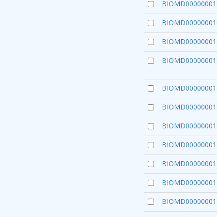
BIOMD00000001
BIOMD00000001
BIOMD00000001
BIOMD00000001
BIOMD00000001
BIOMD00000001
BIOMD00000001
BIOMD00000001
BIOMD00000001
BIOMD00000001
BIOMD00000001