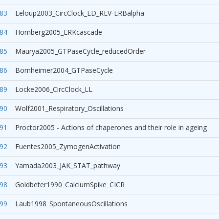
83
Leloup2003_CircClock_LD_REV-ERBalpha
84
Hornberg2005_ERKcascade
85
Maurya2005_GTPaseCycle_reducedOrder
86
Bornheimer2004_GTPaseCycle
89
Locke2006_CircClock_LL
90
Wolf2001_Respiratory_Oscillations
91
Proctor2005 - Actions of chaperones and their role in ageing
92
Fuentes2005_ZymogenActivation
93
Yamada2003_JAK_STAT_pathway
98
Goldbeter1990_CalciumSpike_CICR
99
Laub1998_SpontaneousOscillations