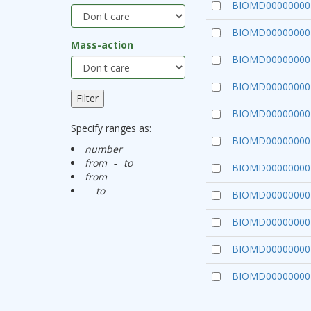
BIOMD00000000
BIOMD00000000
Mass-action
BIOMD00000000
BIOMD00000000
BIOMD00000000
Specify ranges as:
BIOMD00000000
number
from
to
-
BIOMD00000000
from
-
to
-
BIOMD00000000
BIOMD00000000
BIOMD00000000
BIOMD00000000