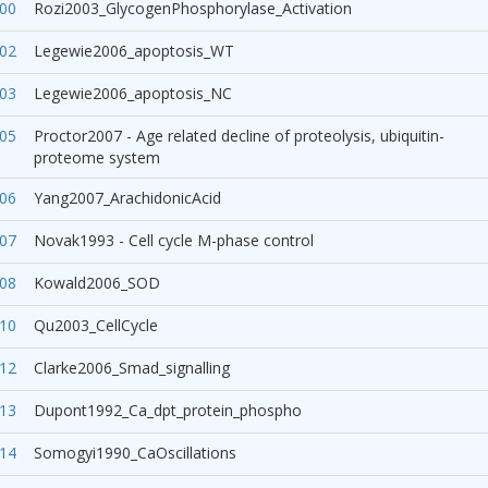
00
Rozi2003_GlycogenPhosphorylase_Activation
02
Legewie2006_apoptosis_WT
03
Legewie2006_apoptosis_NC
05
Proctor2007 - Age related decline of proteolysis, ubiquitin-
proteome system
06
Yang2007_ArachidonicAcid
07
Novak1993 - Cell cycle M-phase control
08
Kowald2006_SOD
10
Qu2003_CellCycle
12
Clarke2006_Smad_signalling
13
Dupont1992_Ca_dpt_protein_phospho
14
Somogyi1990_CaOscillations