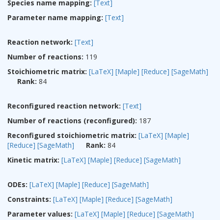
Species name mapping:
[Text]
Parameter name mapping:
[Text]
Reaction network:
[Text]
Number of reactions:
119
Stoichiometric matrix:
[LaTeX]
[Maple]
[Reduce]
[SageMath]
Rank:
84
Reconfigured reaction network:
[Text]
Number of reactions (reconfigured):
187
Reconfigured stoichiometric matrix:
[LaTeX]
[Maple]
[Reduce]
[SageMath]
Rank:
84
Kinetic matrix:
[LaTeX]
[Maple]
[Reduce]
[SageMath]
ODEs:
[LaTeX]
[Maple]
[Reduce]
[SageMath]
Constraints:
[LaTeX]
[Maple]
[Reduce]
[SageMath]
Parameter values:
[LaTeX]
[Maple]
[Reduce]
[SageMath]