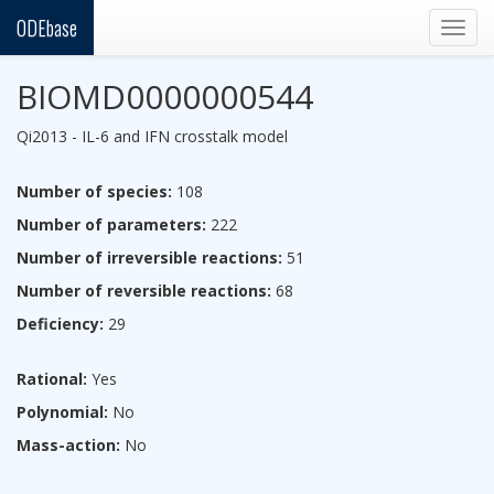
ODEbase
Togg
navig
BIOMD0000000544
Qi2013 - IL-6 and IFN crosstalk model
Number of species:
108
Number of parameters:
222
Number of irreversible reactions:
51
Number of reversible reactions:
68
Deficiency:
29
Rational:
Yes
Polynomial:
No
Mass-action:
No