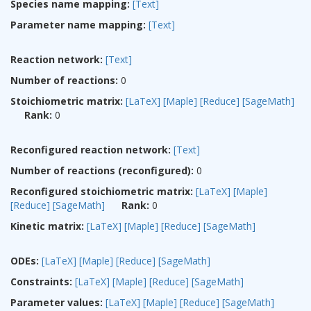
Species name mapping:
[Text]
Parameter name mapping:
[Text]
Reaction network:
[Text]
Number of reactions:
0
Stoichiometric matrix:
[LaTeX]
[Maple]
[Reduce]
[SageMath]
Rank:
0
Reconfigured reaction network:
[Text]
Number of reactions (reconfigured):
0
Reconfigured stoichiometric matrix:
[LaTeX]
[Maple]
[Reduce]
[SageMath]
Rank:
0
Kinetic matrix:
[LaTeX]
[Maple]
[Reduce]
[SageMath]
ODEs:
[LaTeX]
[Maple]
[Reduce]
[SageMath]
Constraints:
[LaTeX]
[Maple]
[Reduce]
[SageMath]
Parameter values:
[LaTeX]
[Maple]
[Reduce]
[SageMath]