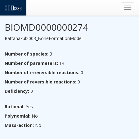
ODEbase
Togg
navig
BIOMD0000000274
Rattanakul2003_BoneFormationModel
Number of species:
3
Number of parameters:
14
Number of irreversible reactions:
0
Number of reversible reactions:
0
Deficiency:
0
Rational:
Yes
Polynomial:
No
Mass-action:
No