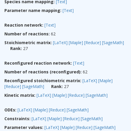
Species name mapping:
[Text]
Parameter name mapping:
[Text]
Reaction network:
[Text]
Number of reactions:
62
Stoichiometric matrix:
[LaTeX]
[Maple]
[Reduce]
[SageMath]
Rank:
27
Reconfigured reaction network:
[Text]
Number of reactions (reconfigured):
62
Reconfigured stoichiometric matrix:
[LaTeX]
[Maple]
[Reduce]
[SageMath]
Rank:
27
Kinetic matrix:
[LaTeX]
[Maple]
[Reduce]
[SageMath]
ODEs:
[LaTeX]
[Maple]
[Reduce]
[SageMath]
Constraints:
[LaTeX]
[Maple]
[Reduce]
[SageMath]
Parameter values:
[LaTeX]
[Maple]
[Reduce]
[SageMath]