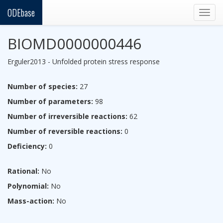
ODEbase
Togg
navig
BIOMD0000000446
Erguler2013 - Unfolded protein stress response
Number of species:
27
Number of parameters:
98
Number of irreversible reactions:
62
Number of reversible reactions:
0
Deficiency:
0
Rational:
No
Polynomial:
No
Mass-action:
No