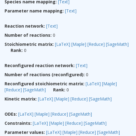
Species name mapping:
[Text]
Parameter name mapping:
[Text]
Reaction network:
[Text]
Number of reactions:
0
Stoichiometric matrix:
[LaTeX]
[Maple]
[Reduce]
[SageMath]
Rank:
0
Reconfigured reaction network:
[Text]
Number of reactions (reconfigured):
0
Reconfigured stoichiometric matrix:
[LaTeX]
[Maple]
[Reduce]
[SageMath]
Rank:
0
Kinetic matrix:
[LaTeX]
[Maple]
[Reduce]
[SageMath]
ODEs:
[LaTeX]
[Maple]
[Reduce]
[SageMath]
Constraints:
[LaTeX]
[Maple]
[Reduce]
[SageMath]
Parameter values:
[LaTeX]
[Maple]
[Reduce]
[SageMath]