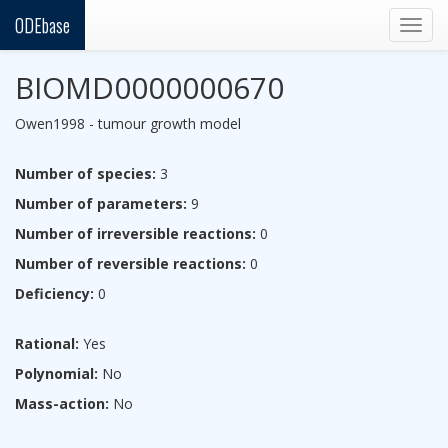
ODEbase
Togg
navig
BIOMD0000000670
Owen1998 - tumour growth model
Number of species:
3
Number of parameters:
9
Number of irreversible reactions:
0
Number of reversible reactions:
0
Deficiency:
0
Rational:
Yes
Polynomial:
No
Mass-action:
No