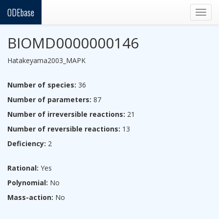
ODEbase
Togg
navig
BIOMD0000000146
Hatakeyama2003_MAPK
Number of species:
36
Number of parameters:
87
Number of irreversible reactions:
21
Number of reversible reactions:
13
Deficiency:
2
Rational:
Yes
Polynomial:
No
Mass-action:
No