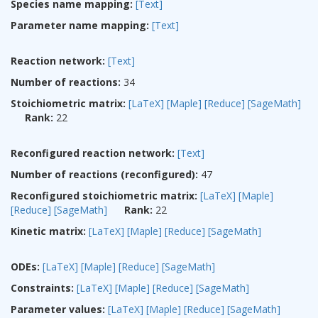
Species name mapping:
[Text]
Parameter name mapping:
[Text]
Reaction network:
[Text]
Number of reactions:
34
Stoichiometric matrix:
[LaTeX]
[Maple]
[Reduce]
[SageMath]
Rank:
22
Reconfigured reaction network:
[Text]
Number of reactions (reconfigured):
47
Reconfigured stoichiometric matrix:
[LaTeX]
[Maple]
[Reduce]
[SageMath]
Rank:
22
Kinetic matrix:
[LaTeX]
[Maple]
[Reduce]
[SageMath]
ODEs:
[LaTeX]
[Maple]
[Reduce]
[SageMath]
Constraints:
[LaTeX]
[Maple]
[Reduce]
[SageMath]
Parameter values:
[LaTeX]
[Maple]
[Reduce]
[SageMath]