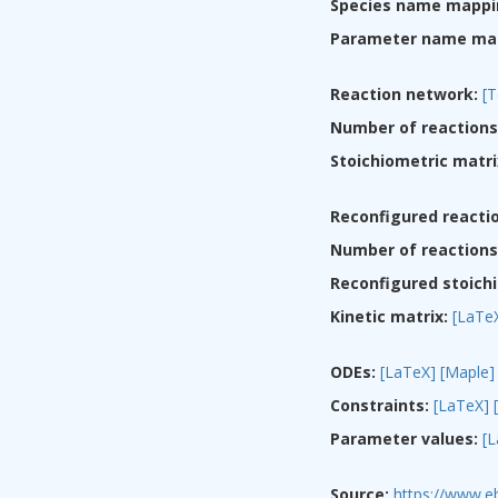
Species name mappi
Parameter name ma
Reaction network:
[T
Number of reactions
Stoichiometric matri
Reconfigured reacti
Number of reactions 
Reconfigured stoichi
Kinetic matrix:
[LaTe
ODEs:
[LaTeX]
[Maple]
Constraints:
[LaTeX]
Parameter values:
[
Source:
https://www.