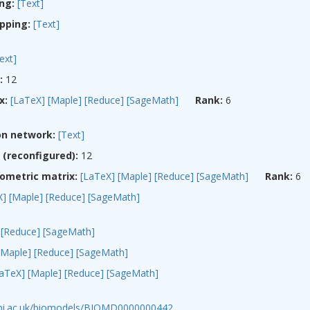
ng:
[Text]
pping:
[Text]
ext]
:
12
x:
[LaTeX]
[Maple]
[Reduce]
[SageMath]
Rank:
6
on network:
[Text]
(reconfigured):
12
ometric matrix:
[LaTeX]
[Maple]
[Reduce]
[SageMath]
Rank:
6
X]
[Maple]
[Reduce]
[SageMath]
[Reduce]
[SageMath]
[Maple]
[Reduce]
[SageMath]
LaTeX]
[Maple]
[Reduce]
[SageMath]
ebi.ac.uk/biomodels/BIOMD0000000442