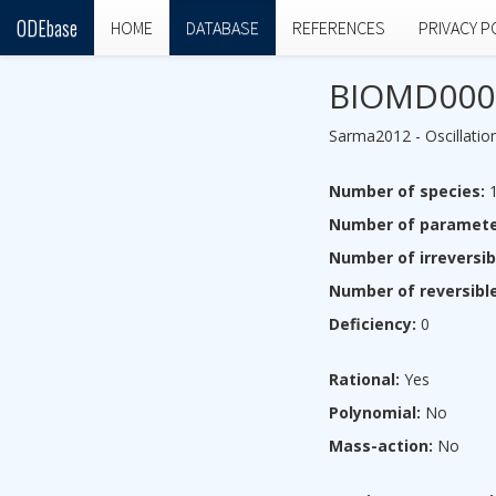
ODEbase
HOME
DATABASE
REFERENCES
PRIVACY P
BIOMD000
Sarma2012 - Oscillation
Number of species:
1
Number of paramete
Number of irreversib
Number of reversible
Deficiency:
0
Rational:
Yes
Polynomial:
No
Mass-action:
No