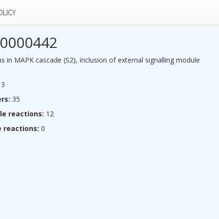
OLICY
0000442
s in MAPK cascade (S2), inclusion of external signalling module
3
rs:
35
le reactions:
12
 reactions:
0