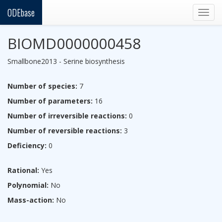
ODEbase
Togg
navig
BIOMD0000000458
Smallbone2013 - Serine biosynthesis
Number of species:
7
Number of parameters:
16
Number of irreversible reactions:
0
Number of reversible reactions:
3
Deficiency:
0
Rational:
Yes
Polynomial:
No
Mass-action:
No