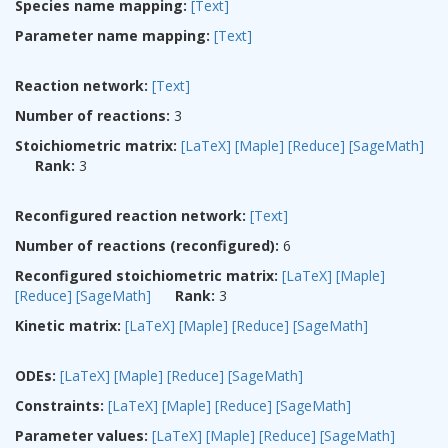
Species name mapping:
[Text]
Parameter name mapping:
[Text]
Reaction network:
[Text]
Number of reactions:
3
Stoichiometric matrix:
[LaTeX]
[Maple]
[Reduce]
[SageMath]
Rank:
3
Reconfigured reaction network:
[Text]
Number of reactions (reconfigured):
6
Reconfigured stoichiometric matrix:
[LaTeX]
[Maple]
[Reduce]
[SageMath]
Rank:
3
Kinetic matrix:
[LaTeX]
[Maple]
[Reduce]
[SageMath]
ODEs:
[LaTeX]
[Maple]
[Reduce]
[SageMath]
Constraints:
[LaTeX]
[Maple]
[Reduce]
[SageMath]
Parameter values:
[LaTeX]
[Maple]
[Reduce]
[SageMath]