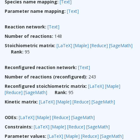
Species name mapping:
[Text]
Parameter name mapping:
[Text]
Reaction network:
[Text]
Number of reactions:
148
Stoichiometric matrix:
[LaTeX]
[Maple]
[Reduce]
[SageMath]
Rank:
95
Reconfigured reaction network:
[Text]
Number of reactions (reconfigured):
243
Reconfigured stoichiometric matrix:
[LaTeX]
[Maple]
[Reduce]
[SageMath]
Rank:
95
Kinetic matrix:
[LaTeX]
[Maple]
[Reduce]
[SageMath]
ODEs:
[LaTeX]
[Maple]
[Reduce]
[SageMath]
Constraints:
[LaTeX]
[Maple]
[Reduce]
[SageMath]
Parameter values:
[LaTeX]
[Maple]
[Reduce]
[SageMath]