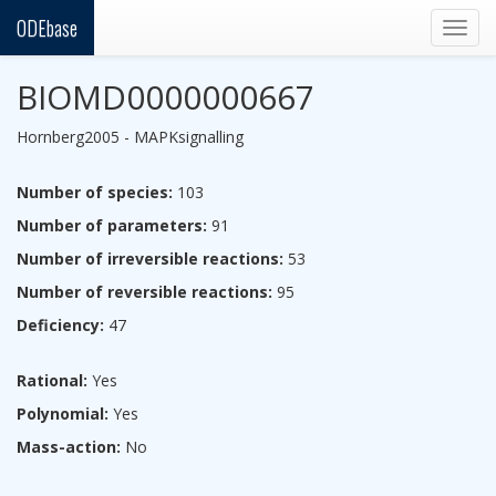
ODEbase
Togg
navig
BIOMD0000000667
Hornberg2005 - MAPKsignalling
Number of species:
103
Number of parameters:
91
Number of irreversible reactions:
53
Number of reversible reactions:
95
Deficiency:
47
Rational:
Yes
Polynomial:
Yes
Mass-action:
No