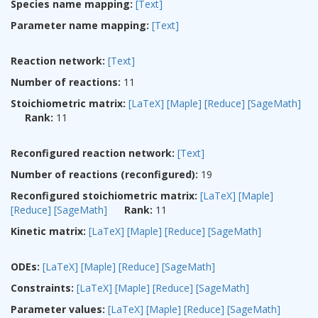
Species name mapping:
[Text]
Parameter name mapping:
[Text]
Reaction network:
[Text]
Number of reactions:
11
Stoichiometric matrix:
[LaTeX]
[Maple]
[Reduce]
[SageMath]
Rank:
11
Reconfigured reaction network:
[Text]
Number of reactions (reconfigured):
19
Reconfigured stoichiometric matrix:
[LaTeX]
[Maple]
[Reduce]
[SageMath]
Rank:
11
Kinetic matrix:
[LaTeX]
[Maple]
[Reduce]
[SageMath]
ODEs:
[LaTeX]
[Maple]
[Reduce]
[SageMath]
Constraints:
[LaTeX]
[Maple]
[Reduce]
[SageMath]
Parameter values:
[LaTeX]
[Maple]
[Reduce]
[SageMath]