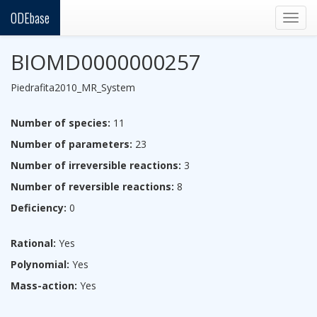
ODEbase
Togg
navig
BIOMD0000000257
Piedrafita2010_MR_System
Number of species:
11
Number of parameters:
23
Number of irreversible reactions:
3
Number of reversible reactions:
8
Deficiency:
0
Rational:
Yes
Polynomial:
Yes
Mass-action:
Yes