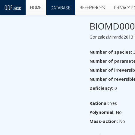
ODEbase
HOME
DATABASE
REFERENCES
PRIVACY P
BIOMD000
GonzalezMiranda2013 - T
Number of species:
Number of paramete
Number of irreversib
Number of reversible
Deficiency:
0
Rational:
Yes
Polynomial:
No
Mass-action:
No