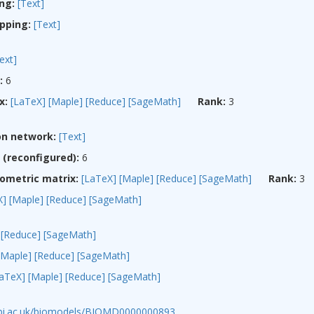
ng:
[Text]
pping:
[Text]
ext]
:
6
x:
[LaTeX]
[Maple]
[Reduce]
[SageMath]
Rank:
3
on network:
[Text]
(reconfigured):
6
ometric matrix:
[LaTeX]
[Maple]
[Reduce]
[SageMath]
Rank:
3
X]
[Maple]
[Reduce]
[SageMath]
[Reduce]
[SageMath]
[Maple]
[Reduce]
[SageMath]
LaTeX]
[Maple]
[Reduce]
[SageMath]
ebi.ac.uk/biomodels/BIOMD0000000893