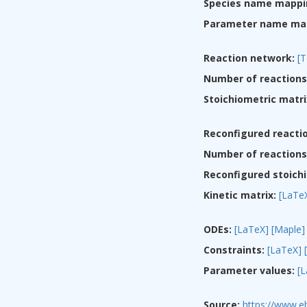
Species name mappi
Parameter name ma
Reaction network:
[T
Number of reactions
Stoichiometric matri
Reconfigured reacti
Number of reactions 
Reconfigured stoichi
Kinetic matrix:
[LaTe
ODEs:
[LaTeX]
[Maple]
Constraints:
[LaTeX]
Parameter values:
[
Source:
https://www.