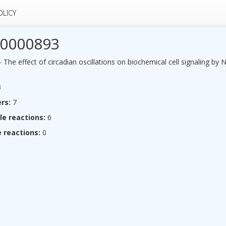
OLICY
0000893
he effect of circadian oscillations on biochemical cell signaling by 
3
rs:
7
le reactions:
6
 reactions:
0