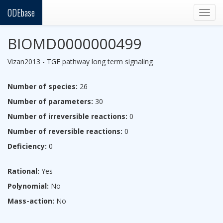
ODEbase
Togg
navig
BIOMD0000000499
Vizan2013 - TGF pathway long term signaling
Number of species:
26
Number of parameters:
30
Number of irreversible reactions:
0
Number of reversible reactions:
0
Deficiency:
0
Rational:
Yes
Polynomial:
No
Mass-action:
No