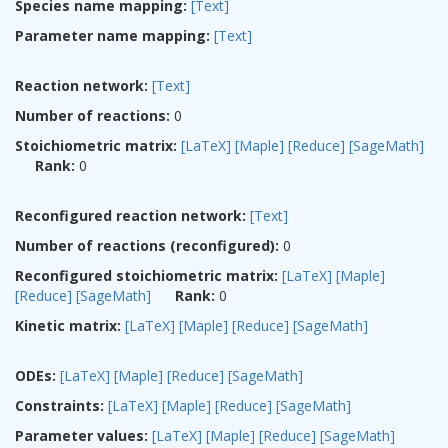
Species name mapping:
[Text]
Parameter name mapping:
[Text]
Reaction network:
[Text]
Number of reactions:
0
Stoichiometric matrix:
[LaTeX]
[Maple]
[Reduce]
[SageMath]
Rank:
0
Reconfigured reaction network:
[Text]
Number of reactions (reconfigured):
0
Reconfigured stoichiometric matrix:
[LaTeX]
[Maple]
[Reduce]
[SageMath]
Rank:
0
Kinetic matrix:
[LaTeX]
[Maple]
[Reduce]
[SageMath]
ODEs:
[LaTeX]
[Maple]
[Reduce]
[SageMath]
Constraints:
[LaTeX]
[Maple]
[Reduce]
[SageMath]
Parameter values:
[LaTeX]
[Maple]
[Reduce]
[SageMath]