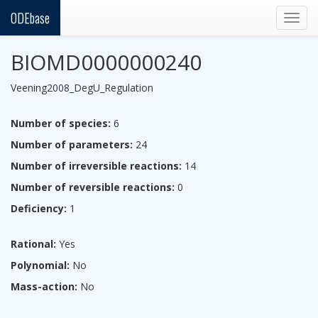
ODEbase
Togg
navig
BIOMD0000000240
Veening2008_DegU_Regulation
Number of species:
6
Number of parameters:
24
Number of irreversible reactions:
14
Number of reversible reactions:
0
Deficiency:
1
Rational:
Yes
Polynomial:
No
Mass-action:
No