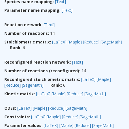
Species name mapping:
[Text]
Parameter name mapping:
[Text]
Reaction network:
[Text]
Number of reactions:
14
Stoichiometric matrix:
[LaTeX]
[Maple]
[Reduce]
[SageMath]
Rank:
6
Reconfigured reaction network:
[Text]
Number of reactions (reconfigured):
14
Reconfigured stoichiometric matrix:
[LaTeX]
[Maple]
[Reduce]
[SageMath]
Rank:
6
Kinetic matrix:
[LaTeX]
[Maple]
[Reduce]
[SageMath]
ODEs:
[LaTeX]
[Maple]
[Reduce]
[SageMath]
Constraints:
[LaTeX]
[Maple]
[Reduce]
[SageMath]
Parameter values:
[LaTeX]
[Maple]
[Reduce]
[SageMath]