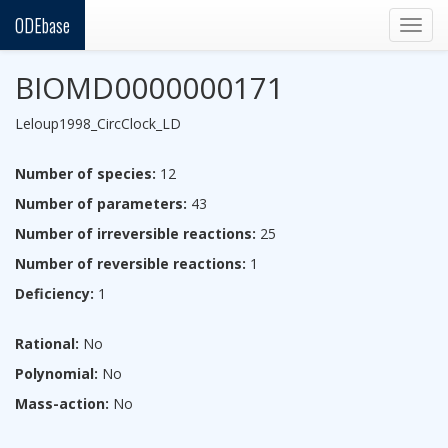
ODEbase
Togg
navig
BIOMD0000000171
Leloup1998_CircClock_LD
Number of species:
12
Number of parameters:
43
Number of irreversible reactions:
25
Number of reversible reactions:
1
Deficiency:
1
Rational:
No
Polynomial:
No
Mass-action:
No