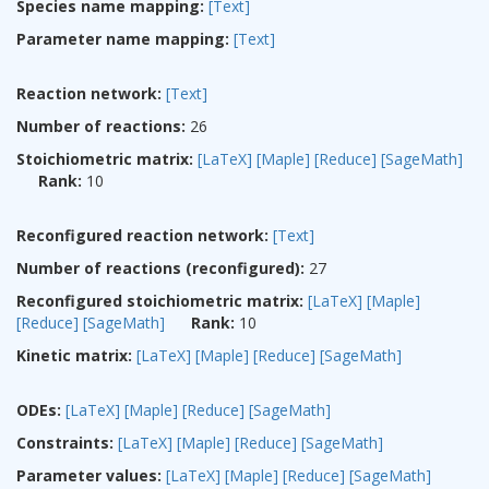
Species name mapping:
[Text]
Parameter name mapping:
[Text]
Reaction network:
[Text]
Number of reactions:
26
Stoichiometric matrix:
[LaTeX]
[Maple]
[Reduce]
[SageMath]
Rank:
10
Reconfigured reaction network:
[Text]
Number of reactions (reconfigured):
27
Reconfigured stoichiometric matrix:
[LaTeX]
[Maple]
[Reduce]
[SageMath]
Rank:
10
Kinetic matrix:
[LaTeX]
[Maple]
[Reduce]
[SageMath]
ODEs:
[LaTeX]
[Maple]
[Reduce]
[SageMath]
Constraints:
[LaTeX]
[Maple]
[Reduce]
[SageMath]
Parameter values:
[LaTeX]
[Maple]
[Reduce]
[SageMath]