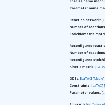
Species name mappi
Parameter name ma
Reaction network:
[T
Number of reactions
Stoichiometric matri
Reconfigured reacti
Number of reactions 
Reconfigured stoichi
Kinetic matrix:
[LaTe
ODEs:
[LaTeX]
[Maple]
Constraints:
[LaTeX]
Parameter values:
[
Source:
https://www.