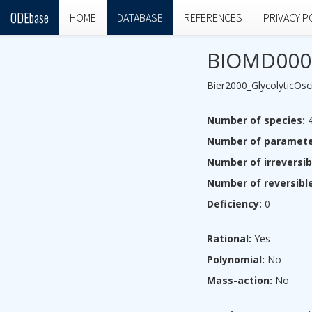
ODEbase
HOME
DATABASE
REFERENCES
PRIVACY P
BIOMD000
Bier2000_GlycolyticOsci
Number of species:
Number of paramete
Number of irreversib
Number of reversible
Deficiency:
0
Rational:
Yes
Polynomial:
No
Mass-action:
No