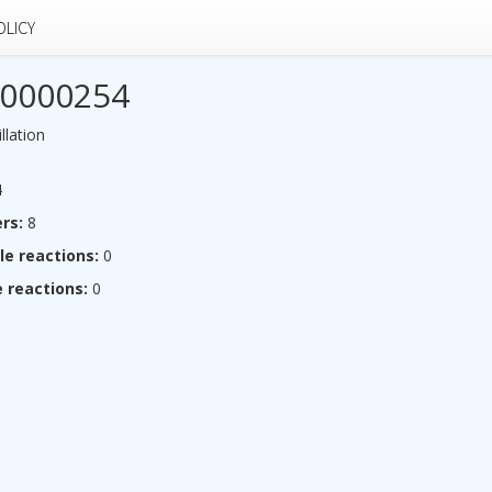
OLICY
0000254
llation
4
rs:
8
le reactions:
0
 reactions:
0