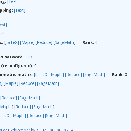
ng:
[Text]
pping:
[Text]
ext]
:
0
x:
[LaTeX]
[Maple]
[Reduce]
[SageMath]
Rank:
0
on network:
[Text]
(reconfigured):
0
ometric matrix:
[LaTeX]
[Maple]
[Reduce]
[SageMath]
Rank:
0
X]
[Maple]
[Reduce]
[SageMath]
[Reduce]
[SageMath]
[Maple]
[Reduce]
[SageMath]
LaTeX]
[Maple]
[Reduce]
[SageMath]
ebi.ac.uk/biomodels/BIOMD0000000254