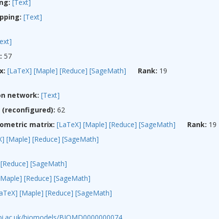
ng:
[Text]
pping:
[Text]
ext]
:
57
x:
[LaTeX]
[Maple]
[Reduce]
[SageMath]
Rank:
19
on network:
[Text]
(reconfigured):
62
ometric matrix:
[LaTeX]
[Maple]
[Reduce]
[SageMath]
Rank:
19
X]
[Maple]
[Reduce]
[SageMath]
[Reduce]
[SageMath]
[Maple]
[Reduce]
[SageMath]
LaTeX]
[Maple]
[Reduce]
[SageMath]
ebi.ac.uk/biomodels/BIOMD0000000074