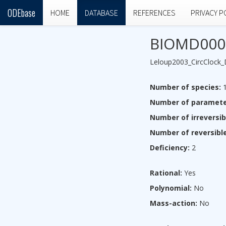
ODEbase
HOME
DATABASE
REFERENCES
PRIVACY P
BIOMD000
Leloup2003_CircClock
Number of species:
1
Number of paramete
Number of irreversib
Number of reversible
Deficiency:
2
Rational:
Yes
Polynomial:
No
Mass-action:
No