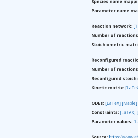
Species name mappi
Parameter name ma
Reaction network:
[T
Number of reactions
Stoichiometric matri
Reconfigured reacti
Number of reactions 
Reconfigured stoichi
Kinetic matrix:
[LaTe
ODEs:
[LaTeX]
[Maple]
Constraints:
[LaTeX]
Parameter values:
[
Source:
https://www.