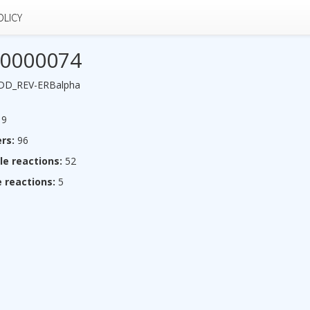
OLICY
0000074
_DD_REV-ERBalpha
9
rs:
96
le reactions:
52
 reactions:
5