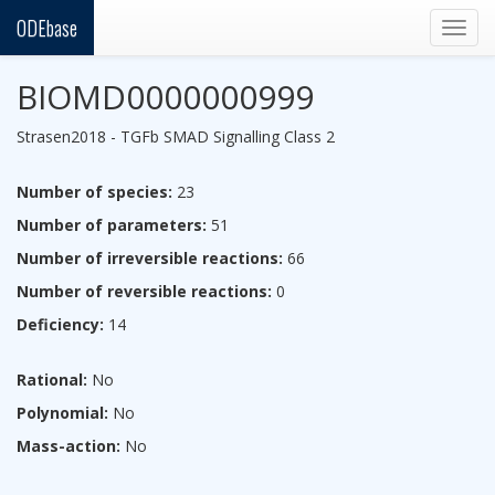
ODEbase
Togg
navig
BIOMD0000000999
Strasen2018 - TGFb SMAD Signalling Class 2
Number of species:
23
Number of parameters:
51
Number of irreversible reactions:
66
Number of reversible reactions:
0
Deficiency:
14
Rational:
No
Polynomial:
No
Mass-action:
No