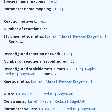
Species name mapping:
[Text]
Parameter name mapping:
[Text]
Reaction network:
[Text]
Number of reactions:
66
Stoichiometric matrix:
[LaTeX]
[Maple]
[Reduce]
[SageMath]
Rank:
23
Reconfigured reaction network:
[Text]
Number of reactions (reconfigured):
66
Reconfigured stoichiometric matrix:
[LaTeX]
[Maple]
[Reduce]
[SageMath]
Rank:
23
Kinetic matrix:
[LaTeX]
[Maple]
[Reduce]
[SageMath]
ODEs:
[LaTeX]
[Maple]
[Reduce]
[SageMath]
Constraints:
[LaTeX]
[Maple]
[Reduce]
[SageMath]
Parameter values:
[LaTeX]
[Maple]
[Reduce]
[SageMath]