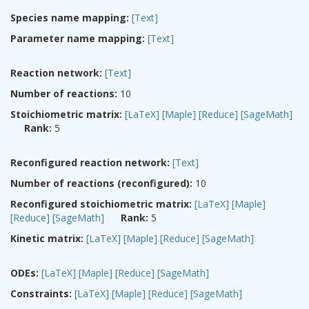
Species name mapping:
[Text]
Parameter name mapping:
[Text]
Reaction network:
[Text]
Number of reactions:
10
Stoichiometric matrix:
[LaTeX]
[Maple]
[Reduce]
[SageMath]
Rank:
5
Reconfigured reaction network:
[Text]
Number of reactions (reconfigured):
10
Reconfigured stoichiometric matrix:
[LaTeX]
[Maple]
[Reduce]
[SageMath]
Rank:
5
Kinetic matrix:
[LaTeX]
[Maple]
[Reduce]
[SageMath]
ODEs:
[LaTeX]
[Maple]
[Reduce]
[SageMath]
Constraints:
[LaTeX]
[Maple]
[Reduce]
[SageMath]