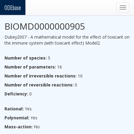
ODEbase
Togg
navig
BIOMD0000000905
Dubey2007 - A mathematical model for the effect of toxicant on
the immune system (with toxicant effect) Model2
Number of species:
5
Number of parameters:
16
Number of irreversible reactions:
10
Number of reversible reactions:
0
Deficiency:
0
Rational:
Yes
Polynomial:
Yes
Mass-action:
No