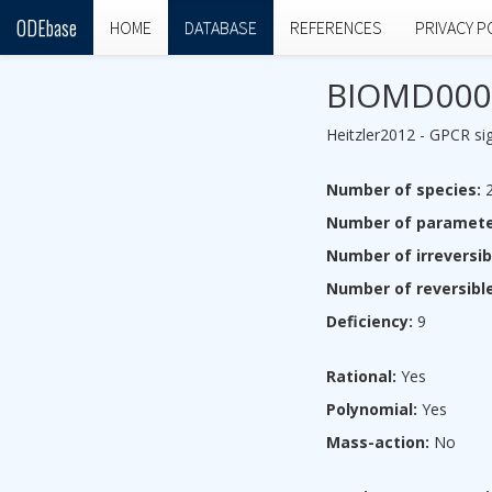
ODEbase
HOME
DATABASE
REFERENCES
PRIVACY P
BIOMD000
Heitzler2012 - GPCR sig
Number of species:
2
Number of paramete
Number of irreversib
Number of reversible
Deficiency:
9
Rational:
Yes
Polynomial:
Yes
Mass-action:
No