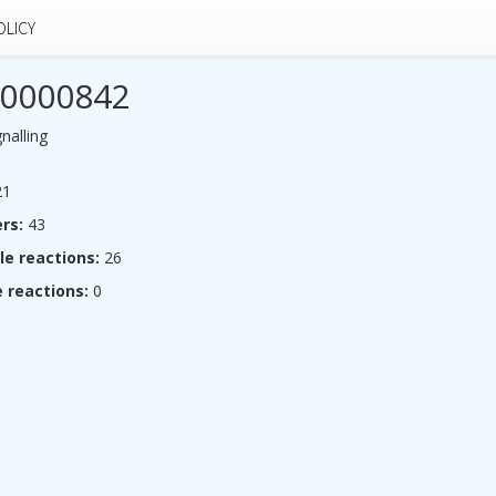
OLICY
0000842
nalling
1
rs:
43
le reactions:
26
 reactions:
0