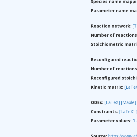
Species name mappi
Parameter name ma
Reaction network:
[T
Number of reactions
Stoichiometric matri
Reconfigured reacti
Number of reactions 
Reconfigured stoichi
Kinetic matrix:
[LaTe
ODEs:
[LaTeX]
[Maple]
Constraints:
[LaTeX]
Parameter values:
[
Source:
https://www.