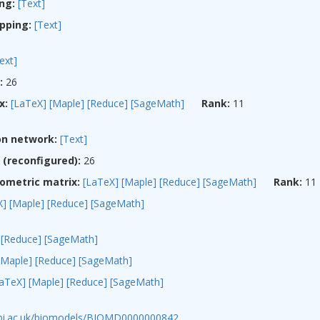
ng:
[Text]
pping:
[Text]
ext]
:
26
x:
[LaTeX]
[Maple]
[Reduce]
[SageMath]
Rank:
11
on network:
[Text]
(reconfigured):
26
ometric matrix:
[LaTeX]
[Maple]
[Reduce]
[SageMath]
Rank:
11
X]
[Maple]
[Reduce]
[SageMath]
[Reduce]
[SageMath]
[Maple]
[Reduce]
[SageMath]
LaTeX]
[Maple]
[Reduce]
[SageMath]
ebi.ac.uk/biomodels/BIOMD0000000842