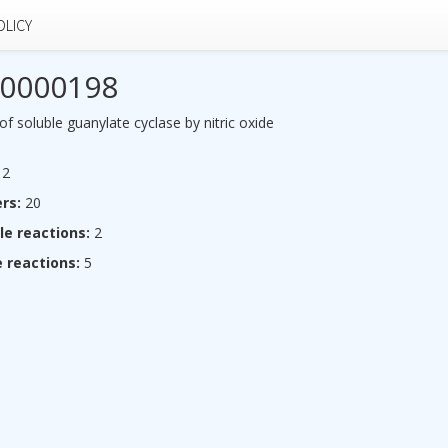
OLICY
0000198
of soluble guanylate cyclase by nitric oxide
2
rs:
20
le reactions:
2
 reactions:
5