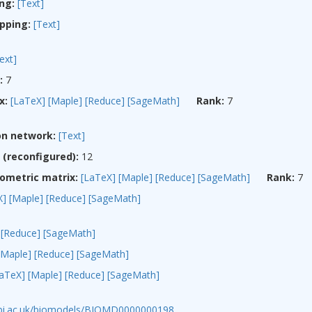
ng:
[Text]
pping:
[Text]
ext]
:
7
x:
[LaTeX]
[Maple]
[Reduce]
[SageMath]
Rank:
7
on network:
[Text]
(reconfigured):
12
ometric matrix:
[LaTeX]
[Maple]
[Reduce]
[SageMath]
Rank:
7
X]
[Maple]
[Reduce]
[SageMath]
[Reduce]
[SageMath]
[Maple]
[Reduce]
[SageMath]
LaTeX]
[Maple]
[Reduce]
[SageMath]
ebi.ac.uk/biomodels/BIOMD0000000198