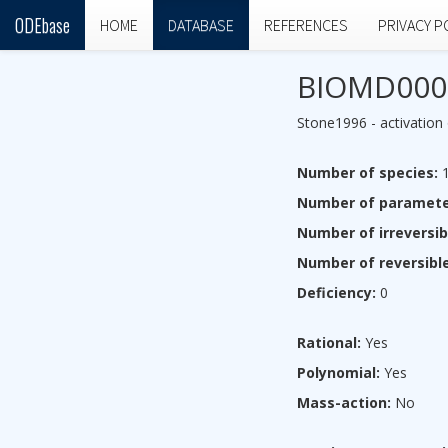
ODEbase
HOME
DATABASE
REFERENCES
PRIVACY P
BIOMD000
Stone1996 - activation 
Number of species:
1
Number of paramete
Number of irreversib
Number of reversible
Deficiency:
0
Rational:
Yes
Polynomial:
Yes
Mass-action:
No