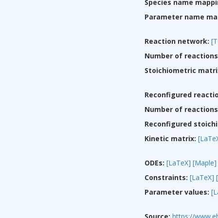
Species name mappi
Parameter name ma
Reaction network:
[T
Number of reactions
Stoichiometric matri
Reconfigured reacti
Number of reactions 
Reconfigured stoichi
Kinetic matrix:
[LaTe
ODEs:
[LaTeX]
[Maple]
Constraints:
[LaTeX]
Parameter values:
[
Source:
https://www.