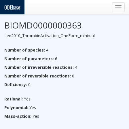
ODEbase
Togg
navig
BIOMD0000000363
Lee2010_ThrombinActivation_OneForm_minimal
Number of species:
4
Number of parameters:
6
Number of irreversible reactions:
4
Number of reversible reactions:
0
Deficiency:
0
Rational:
Yes
Polynomial:
Yes
Mass-action:
Yes