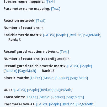
Species name mapping:
[Text]
Parameter name mapping:
[Text]
Reaction network:
[Text]
Number of reactions:
4
Stoichiometric matrix:
[LaTeX]
[Maple]
[Reduce]
[SageMath]
Rank:
3
Reconfigured reaction network:
[Text]
Number of reactions (reconfigured):
4
Reconfigured stoichiometric matrix:
[LaTeX]
[Maple]
[Reduce]
[SageMath]
Rank:
3
Kinetic matrix:
[LaTeX]
[Maple]
[Reduce]
[SageMath]
ODEs:
[LaTeX]
[Maple]
[Reduce]
[SageMath]
Constraints:
[LaTeX]
[Maple]
[Reduce]
[SageMath]
Parameter values:
[LaTeX]
[Maple]
[Reduce]
[SageMath]