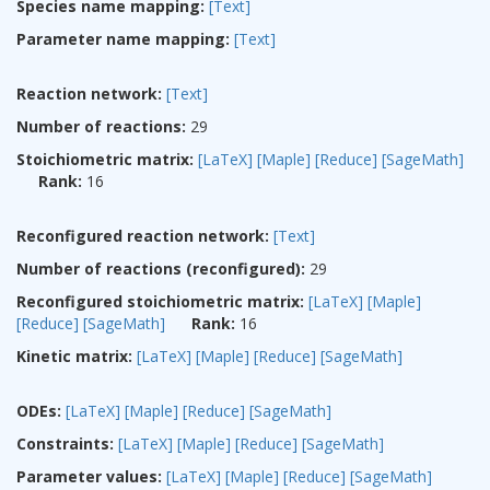
Species name mapping:
[Text]
Parameter name mapping:
[Text]
Reaction network:
[Text]
Number of reactions:
29
Stoichiometric matrix:
[LaTeX]
[Maple]
[Reduce]
[SageMath]
Rank:
16
Reconfigured reaction network:
[Text]
Number of reactions (reconfigured):
29
Reconfigured stoichiometric matrix:
[LaTeX]
[Maple]
[Reduce]
[SageMath]
Rank:
16
Kinetic matrix:
[LaTeX]
[Maple]
[Reduce]
[SageMath]
ODEs:
[LaTeX]
[Maple]
[Reduce]
[SageMath]
Constraints:
[LaTeX]
[Maple]
[Reduce]
[SageMath]
Parameter values:
[LaTeX]
[Maple]
[Reduce]
[SageMath]