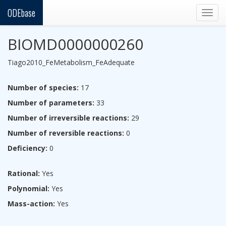
ODEbase
Togg
navig
BIOMD0000000260
Tiago2010_FeMetabolism_FeAdequate
Number of species:
17
Number of parameters:
33
Number of irreversible reactions:
29
Number of reversible reactions:
0
Deficiency:
0
Rational:
Yes
Polynomial:
Yes
Mass-action:
Yes