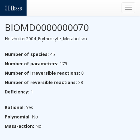
ODEbase
Togg
navig
BIOMD0000000070
Holzhutter2004_Erythrocyte_Metabolism
Number of species:
45
Number of parameters:
179
Number of irreversible reactions:
0
Number of reversible reactions:
38
Deficiency:
1
Rational:
Yes
Polynomial:
No
Mass-action:
No