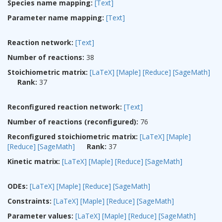
Species name mapping:
[Text]
Parameter name mapping:
[Text]
Reaction network:
[Text]
Number of reactions:
38
Stoichiometric matrix:
[LaTeX]
[Maple]
[Reduce]
[SageMath]
Rank:
37
Reconfigured reaction network:
[Text]
Number of reactions (reconfigured):
76
Reconfigured stoichiometric matrix:
[LaTeX]
[Maple]
[Reduce]
[SageMath]
Rank:
37
Kinetic matrix:
[LaTeX]
[Maple]
[Reduce]
[SageMath]
ODEs:
[LaTeX]
[Maple]
[Reduce]
[SageMath]
Constraints:
[LaTeX]
[Maple]
[Reduce]
[SageMath]
Parameter values:
[LaTeX]
[Maple]
[Reduce]
[SageMath]