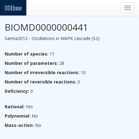
ODEbase
Togg
navig
BIOMD0000000441
Sarma2012 - Oscillations in MAPK cascade (S2)
Number of species:
11
Number of parameters:
28
Number of irreversible reactions:
10
Number of reversible reactions:
0
Deficiency:
0
Rational:
Yes
Polynomial:
No
Mass-action:
No