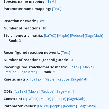
Species name mapping:
[Text]
Parameter name mapping:
[Text]
Reaction network:
[Text]
Number of reactions:
10
Stoichiometric matrix:
[LaTeX]
[Maple]
[Reduce]
[SageMath]
Rank:
5
Reconfigured reaction network:
[Text]
Number of reactions (reconfigured):
10
Reconfigured stoichiometric matrix:
[LaTeX]
[Maple]
[Reduce]
[SageMath]
Rank:
5
Kinetic matrix:
[LaTeX]
[Maple]
[Reduce]
[SageMath]
ODEs:
[LaTeX]
[Maple]
[Reduce]
[SageMath]
Constraints:
[LaTeX]
[Maple]
[Reduce]
[SageMath]
Parameter values:
[LaTeX]
[Maple]
[Reduce]
[SageMath]