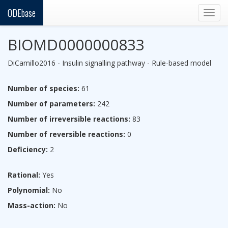
ODEbase
Togg
navig
BIOMD0000000833
DiCamillo2016 - Insulin signalling pathway - Rule-based model
Number of species:
61
Number of parameters:
242
Number of irreversible reactions:
83
Number of reversible reactions:
0
Deficiency:
2
Rational:
Yes
Polynomial:
No
Mass-action:
No