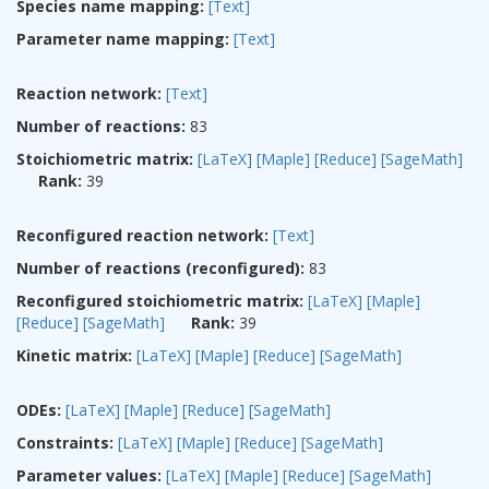
Species name mapping:
[Text]
Parameter name mapping:
[Text]
Reaction network:
[Text]
Number of reactions:
83
Stoichiometric matrix:
[LaTeX]
[Maple]
[Reduce]
[SageMath]
Rank:
39
Reconfigured reaction network:
[Text]
Number of reactions (reconfigured):
83
Reconfigured stoichiometric matrix:
[LaTeX]
[Maple]
[Reduce]
[SageMath]
Rank:
39
Kinetic matrix:
[LaTeX]
[Maple]
[Reduce]
[SageMath]
ODEs:
[LaTeX]
[Maple]
[Reduce]
[SageMath]
Constraints:
[LaTeX]
[Maple]
[Reduce]
[SageMath]
Parameter values:
[LaTeX]
[Maple]
[Reduce]
[SageMath]