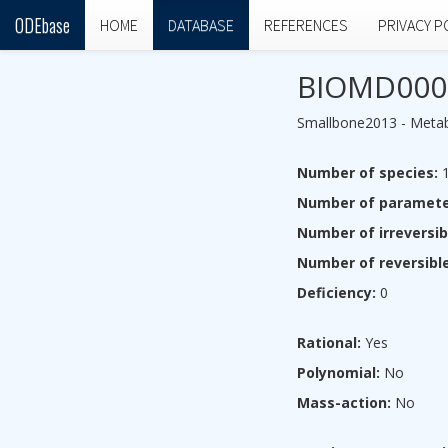
ODEbase
HOME
DATABASE
REFERENCES
PRIVACY P
BIOMD000
Smallbone2013 - Metabo
Number of species:
1
Number of paramete
Number of irreversib
Number of reversible
Deficiency:
0
Rational:
Yes
Polynomial:
No
Mass-action:
No