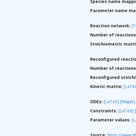
Species name mappi
Parameter name ma
Reaction network:
[T
Number of reactions
Stoichiometric matri
Reconfigured reacti
Number of reactions 
Reconfigured stoichi
Kinetic matrix:
[LaTe
ODEs:
[LaTeX]
[Maple]
Constraints:
[LaTeX]
Parameter values:
[
Source:
https://www.