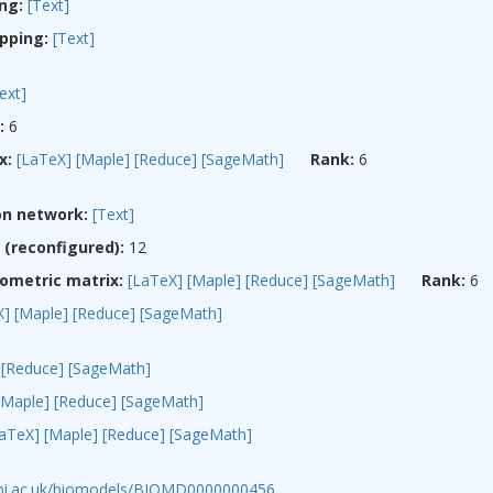
ng:
[Text]
pping:
[Text]
ext]
:
6
x:
[LaTeX]
[Maple]
[Reduce]
[SageMath]
Rank:
6
on network:
[Text]
(reconfigured):
12
ometric matrix:
[LaTeX]
[Maple]
[Reduce]
[SageMath]
Rank:
6
X]
[Maple]
[Reduce]
[SageMath]
[Reduce]
[SageMath]
[Maple]
[Reduce]
[SageMath]
LaTeX]
[Maple]
[Reduce]
[SageMath]
ebi.ac.uk/biomodels/BIOMD0000000456