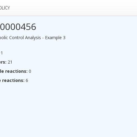
OLICY
0000456
lic Control Analysis - Example 3
1
rs:
21
le reactions:
0
 reactions:
6