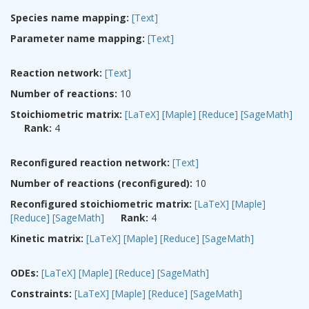
Species name mapping:
[Text]
Parameter name mapping:
[Text]
Reaction network:
[Text]
Number of reactions:
10
Stoichiometric matrix:
[LaTeX]
[Maple]
[Reduce]
[SageMath]
Rank:
4
Reconfigured reaction network:
[Text]
Number of reactions (reconfigured):
10
Reconfigured stoichiometric matrix:
[LaTeX]
[Maple]
[Reduce]
[SageMath]
Rank:
4
Kinetic matrix:
[LaTeX]
[Maple]
[Reduce]
[SageMath]
ODEs:
[LaTeX]
[Maple]
[Reduce]
[SageMath]
Constraints:
[LaTeX]
[Maple]
[Reduce]
[SageMath]