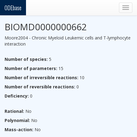
ODEbase
Togg
navig
BIOMD0000000662
Moore2004 - Chronic Myeloid Leukemic cells and T-lymphocyte
interaction
Number of species:
5
Number of parameters:
15
Number of irreversible reactions:
10
Number of reversible reactions:
0
Deficiency:
0
Rational:
No
Polynomial:
No
Mass-action:
No