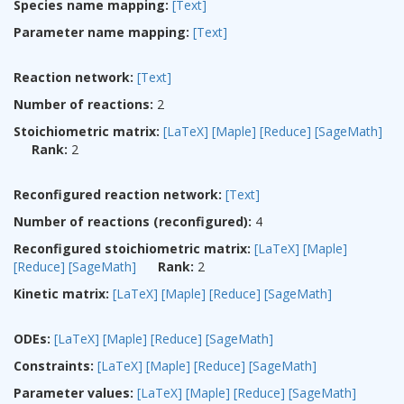
Species name mapping:
[Text]
Parameter name mapping:
[Text]
Reaction network:
[Text]
Number of reactions:
2
Stoichiometric matrix:
[LaTeX]
[Maple]
[Reduce]
[SageMath]
Rank:
2
Reconfigured reaction network:
[Text]
Number of reactions (reconfigured):
4
Reconfigured stoichiometric matrix:
[LaTeX]
[Maple]
[Reduce]
[SageMath]
Rank:
2
Kinetic matrix:
[LaTeX]
[Maple]
[Reduce]
[SageMath]
ODEs:
[LaTeX]
[Maple]
[Reduce]
[SageMath]
Constraints:
[LaTeX]
[Maple]
[Reduce]
[SageMath]
Parameter values:
[LaTeX]
[Maple]
[Reduce]
[SageMath]