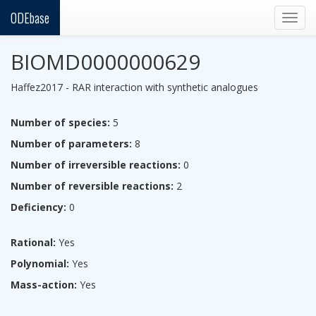
ODEbase
Togg
navig
BIOMD0000000629
Haffez2017 - RAR interaction with synthetic analogues
Number of species:
5
Number of parameters:
8
Number of irreversible reactions:
0
Number of reversible reactions:
2
Deficiency:
0
Rational:
Yes
Polynomial:
Yes
Mass-action:
Yes