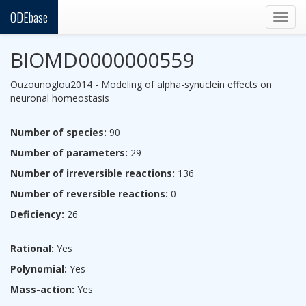
ODEbase
Togg
navig
BIOMD0000000559
Ouzounoglou2014 - Modeling of alpha-synuclein effects on
neuronal homeostasis
Number of species:
90
Number of parameters:
29
Number of irreversible reactions:
136
Number of reversible reactions:
0
Deficiency:
26
Rational:
Yes
Polynomial:
Yes
Mass-action:
Yes