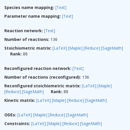
Species name mapping:
[Text]
Parameter name mapping:
[Text]
Reaction network:
[Text]
Number of reactions:
136
Stoichiometric matrix:
[LaTeX]
[Maple]
[Reduce]
[SageMath]
Rank:
88
Reconfigured reaction network:
[Text]
Number of reactions (reconfigured):
136
Reconfigured stoichiometric matrix:
[LaTeX]
[Maple]
[Reduce]
[SageMath]
Rank:
88
Kinetic matrix:
[LaTeX]
[Maple]
[Reduce]
[SageMath]
ODEs:
[LaTeX]
[Maple]
[Reduce]
[SageMath]
Constraints:
[LaTeX]
[Maple]
[Reduce]
[SageMath]