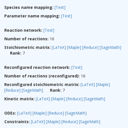
Species name mapping:
[Text]
Parameter name mapping:
[Text]
Reaction network:
[Text]
Number of reactions:
16
Stoichiometric matrix:
[LaTeX]
[Maple]
[Reduce]
[SageMath]
Rank:
7
Reconfigured reaction network:
[Text]
Number of reactions (reconfigured):
16
Reconfigured stoichiometric matrix:
[LaTeX]
[Maple]
[Reduce]
[SageMath]
Rank:
7
Kinetic matrix:
[LaTeX]
[Maple]
[Reduce]
[SageMath]
ODEs:
[LaTeX]
[Maple]
[Reduce]
[SageMath]
Constraints:
[LaTeX]
[Maple]
[Reduce]
[SageMath]