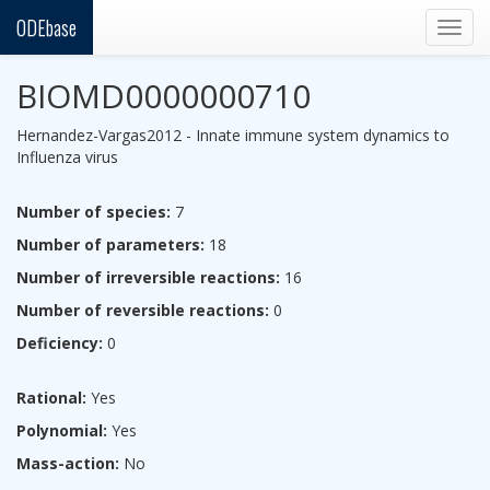
ODEbase
Togg
navig
BIOMD0000000710
Hernandez-Vargas2012 - Innate immune system dynamics to
Influenza virus
Number of species:
7
Number of parameters:
18
Number of irreversible reactions:
16
Number of reversible reactions:
0
Deficiency:
0
Rational:
Yes
Polynomial:
Yes
Mass-action:
No