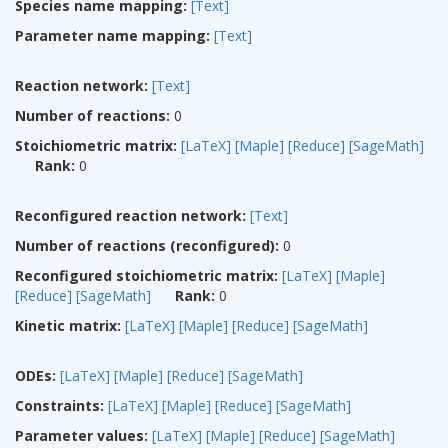
Species name mapping:
[Text]
Parameter name mapping:
[Text]
Reaction network:
[Text]
Number of reactions:
0
Stoichiometric matrix:
[LaTeX]
[Maple]
[Reduce]
[SageMath]
Rank:
0
Reconfigured reaction network:
[Text]
Number of reactions (reconfigured):
0
Reconfigured stoichiometric matrix:
[LaTeX]
[Maple]
[Reduce]
[SageMath]
Rank:
0
Kinetic matrix:
[LaTeX]
[Maple]
[Reduce]
[SageMath]
ODEs:
[LaTeX]
[Maple]
[Reduce]
[SageMath]
Constraints:
[LaTeX]
[Maple]
[Reduce]
[SageMath]
Parameter values:
[LaTeX]
[Maple]
[Reduce]
[SageMath]