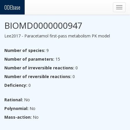
ODEbase
Togg
navig
BIOMD0000000947
Lee2017 - Paracetamol first-pass metabolism PK model
Number of species:
9
Number of parameters:
15
Number of irreversible reactions:
0
Number of reversible reactions:
0
Deficiency:
0
Rational:
No
Polynomial:
No
Mass-action:
No