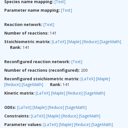
Species name mapping:
[Text]
Parameter name mapping:
[Text]
Reaction network:
[Text]
Number of reactions:
141
Stoichiometric matrix:
[LaTeX]
[Maple]
[Reduce]
[SageMath]
Rank:
141
Reconfigured reaction network:
[Text]
Number of reactions (reconfigured):
200
Reconfigured stoichiometric matrix:
[LaTeX]
[Maple]
[Reduce]
[SageMath]
Rank:
141
Kinetic matrix:
[LaTeX]
[Maple]
[Reduce]
[SageMath]
ODEs:
[LaTeX]
[Maple]
[Reduce]
[SageMath]
Constraints:
[LaTeX]
[Maple]
[Reduce]
[SageMath]
Parameter values:
[LaTeX]
[Maple]
[Reduce]
[SageMath]