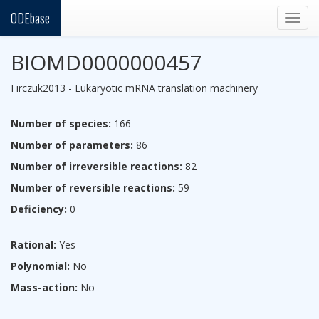
ODEbase
Togg
navig
BIOMD0000000457
Firczuk2013 - Eukaryotic mRNA translation machinery
Number of species:
166
Number of parameters:
86
Number of irreversible reactions:
82
Number of reversible reactions:
59
Deficiency:
0
Rational:
Yes
Polynomial:
No
Mass-action:
No