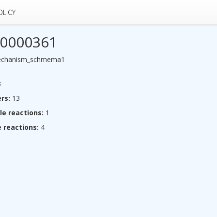
OLICY
0000361
echanism_schmema1
8
rs:
13
le reactions:
1
 reactions:
4