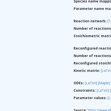
Species name mappi
Parameter name ma
Reaction network:
[T
Number of reactions
Stoichiometric matri
Reconfigured reacti
Number of reactions 
Reconfigured stoichi
Kinetic matrix:
[LaTe
ODEs:
[LaTeX]
[Maple]
Constraints:
[LaTeX]
Parameter values:
[
Source:
https://www.