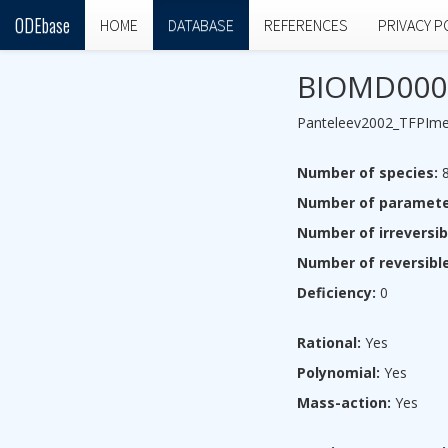
ODEbase
HOME
DATABASE
REFERENCES
PRIVACY P
BIOMD000
Panteleev2002_TFPIm
Number of species:
Number of paramete
Number of irreversib
Number of reversible
Deficiency:
0
Rational:
Yes
Polynomial:
Yes
Mass-action:
Yes