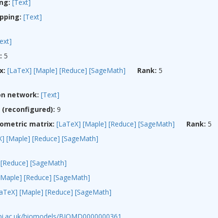
ng:
[Text]
pping:
[Text]
ext]
:
5
x:
[LaTeX]
[Maple]
[Reduce]
[SageMath]
Rank:
5
on network:
[Text]
(reconfigured):
9
ometric matrix:
[LaTeX]
[Maple]
[Reduce]
[SageMath]
Rank:
5
X]
[Maple]
[Reduce]
[SageMath]
[Reduce]
[SageMath]
[Maple]
[Reduce]
[SageMath]
LaTeX]
[Maple]
[Reduce]
[SageMath]
ebi.ac.uk/biomodels/BIOMD0000000361