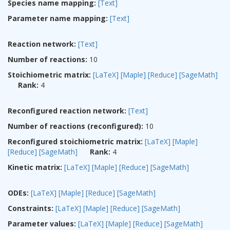
Species name mapping:
[Text]
Parameter name mapping:
[Text]
Reaction network:
[Text]
Number of reactions:
10
Stoichiometric matrix:
[LaTeX]
[Maple]
[Reduce]
[SageMath]
Rank:
4
Reconfigured reaction network:
[Text]
Number of reactions (reconfigured):
10
Reconfigured stoichiometric matrix:
[LaTeX]
[Maple]
[Reduce]
[SageMath]
Rank:
4
Kinetic matrix:
[LaTeX]
[Maple]
[Reduce]
[SageMath]
ODEs:
[LaTeX]
[Maple]
[Reduce]
[SageMath]
Constraints:
[LaTeX]
[Maple]
[Reduce]
[SageMath]
Parameter values:
[LaTeX]
[Maple]
[Reduce]
[SageMath]