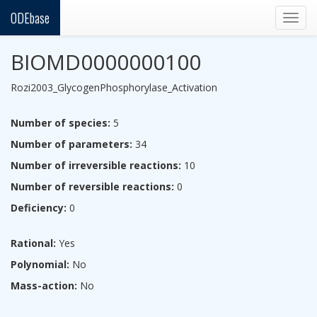
ODEbase
Togg
navig
BIOMD0000000100
Rozi2003_GlycogenPhosphorylase_Activation
Number of species:
5
Number of parameters:
34
Number of irreversible reactions:
10
Number of reversible reactions:
0
Deficiency:
0
Rational:
Yes
Polynomial:
No
Mass-action:
No