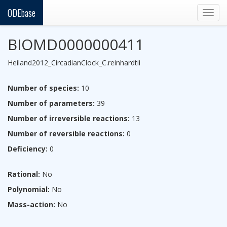
ODEbase
Togg
navig
BIOMD0000000411
Heiland2012_CircadianClock_C.reinhardtii
Number of species:
10
Number of parameters:
39
Number of irreversible reactions:
13
Number of reversible reactions:
0
Deficiency:
0
Rational:
No
Polynomial:
No
Mass-action:
No