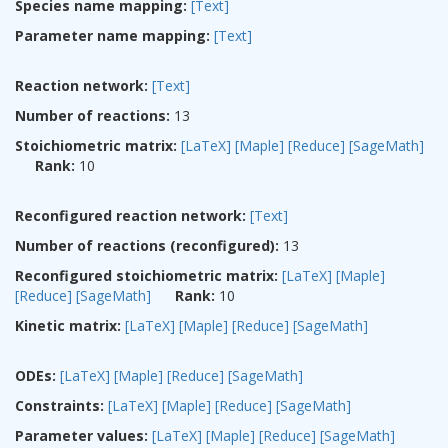
Species name mapping:
[Text]
Parameter name mapping:
[Text]
Reaction network:
[Text]
Number of reactions:
13
Stoichiometric matrix:
[LaTeX]
[Maple]
[Reduce]
[SageMath]
Rank:
10
Reconfigured reaction network:
[Text]
Number of reactions (reconfigured):
13
Reconfigured stoichiometric matrix:
[LaTeX]
[Maple]
[Reduce]
[SageMath]
Rank:
10
Kinetic matrix:
[LaTeX]
[Maple]
[Reduce]
[SageMath]
ODEs:
[LaTeX]
[Maple]
[Reduce]
[SageMath]
Constraints:
[LaTeX]
[Maple]
[Reduce]
[SageMath]
Parameter values:
[LaTeX]
[Maple]
[Reduce]
[SageMath]