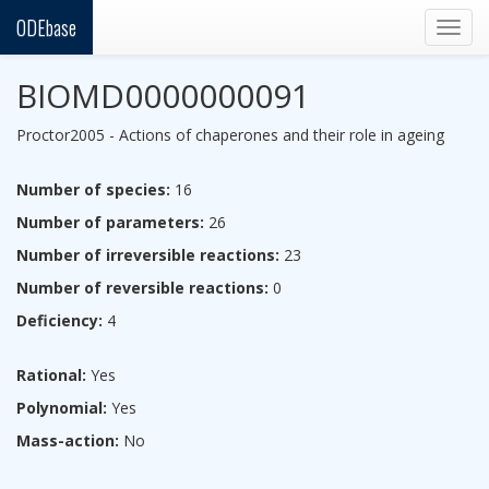
ODEbase
Togg
navig
BIOMD0000000091
Proctor2005 - Actions of chaperones and their role in ageing
Number of species:
16
Number of parameters:
26
Number of irreversible reactions:
23
Number of reversible reactions:
0
Deficiency:
4
Rational:
Yes
Polynomial:
Yes
Mass-action:
No