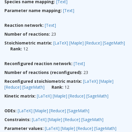
Species name mapping:
[Text]
Parameter name mapping:
[Text]
Reaction network:
[Text]
Number of reactions:
23
Stoichiometric matrix:
[LaTeX]
[Maple]
[Reduce]
[SageMath]
Rank:
12
Reconfigured reaction network:
[Text]
Number of reactions (reconfigured):
23
Reconfigured stoichiometric matrix:
[LaTeX]
[Maple]
[Reduce]
[SageMath]
Rank:
12
Kinetic matrix:
[LaTeX]
[Maple]
[Reduce]
[SageMath]
ODEs:
[LaTeX]
[Maple]
[Reduce]
[SageMath]
Constraints:
[LaTeX]
[Maple]
[Reduce]
[SageMath]
Parameter values:
[LaTeX]
[Maple]
[Reduce]
[SageMath]